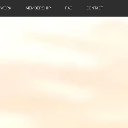
 WORK
MEMBERSHIP
FAQ
CONTACT