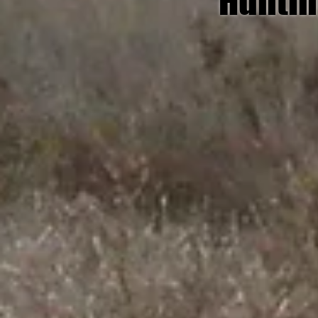
Huntin