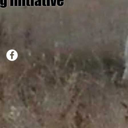
g Initiative