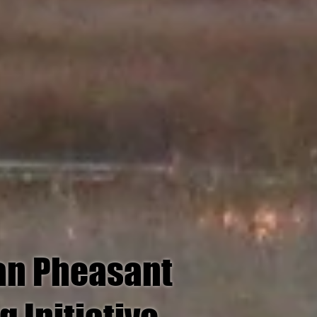
an Pheasant