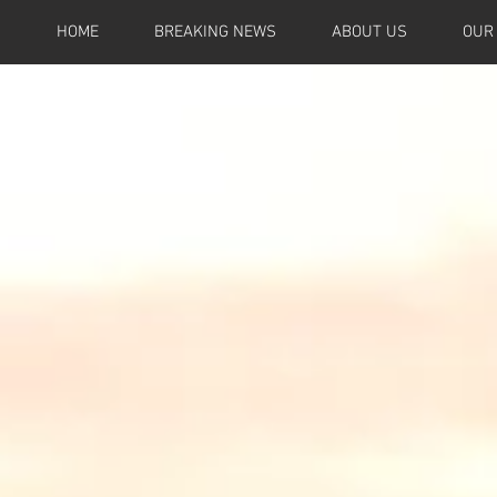
HOME
BREAKING NEWS
ABOUT US
OUR