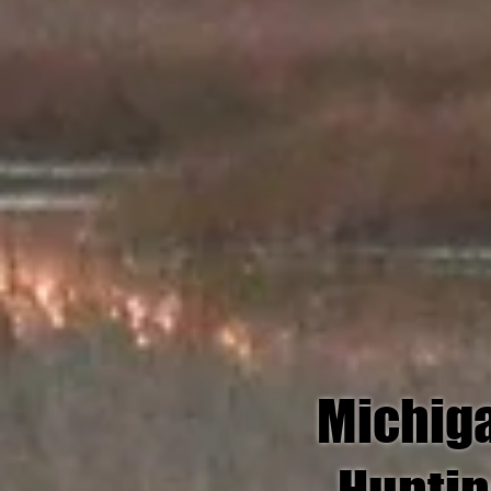
Michig